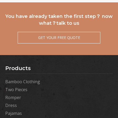
You have already taken the first step？ now
what？talk to us
GET YOUR FREE QUOTE
Products
Bamboo Clothing
Two Pieces
Romper
Dress
Pajamas