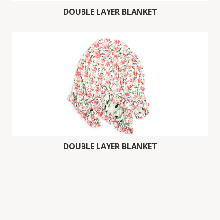
DOUBLE LAYER BLANKET
DOUBLE LAYER BLANKET