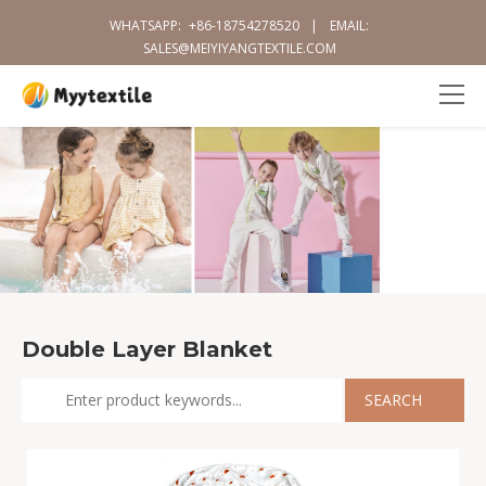
WHATSAPP:
+86-18754278520
|
EMAIL:
SALES@MEIYIYANGTEXTILE.COM
Double Layer Blanket