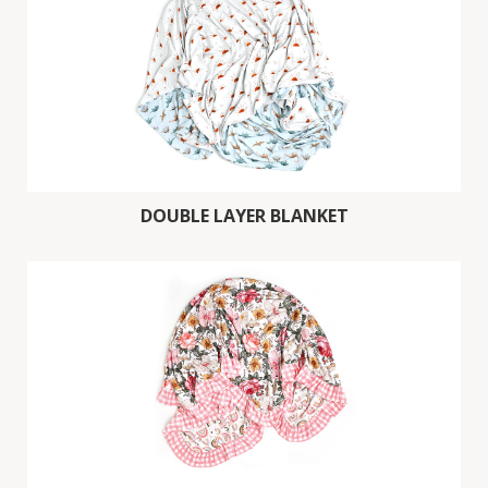
DOUBLE LAYER BLANKET