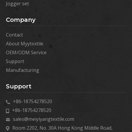
Jogger set
Company
Contact
About Myytextile
OEM/ODM Service
Support
Manufacturing
Support
+86-18754278520
+86-18754278520
sales@meiyiyangtextile.com
Room 2202, No. 30A Hong Kong Middle Road,