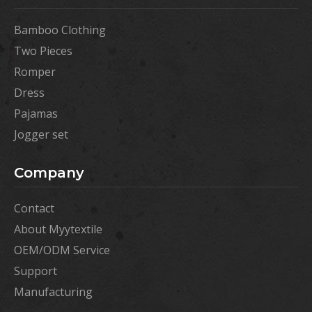
Bamboo Clothing
Two Pieces
Romper
Dress
Pajamas
Jogger set
Company
Contact
About Myytextile
OEM/ODM Service
Support
Manufacturing