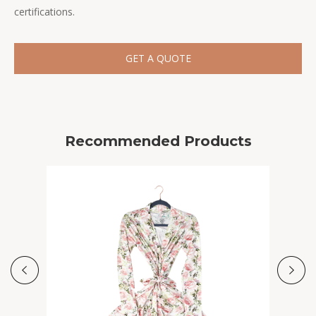
certifications.
GET A QUOTE
Recommended Products