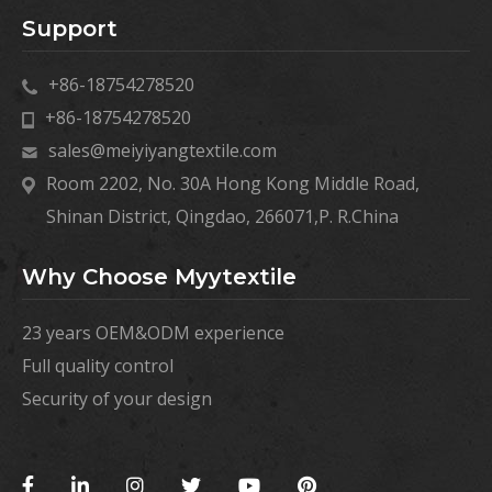
Support
+86-18754278520
+86-18754278520
sales@meiyiyangtextile.com
Room 2202, No. 30A Hong Kong Middle Road,
Shinan District, Qingdao, 266071,P. R.China
Why Choose Myytextile
23 years OEM&ODM experience
Full quality control
Security of your design