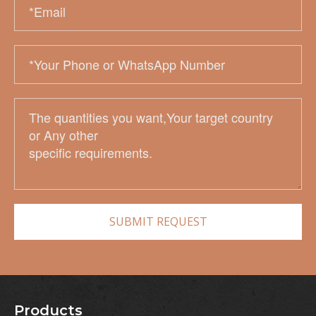
Products