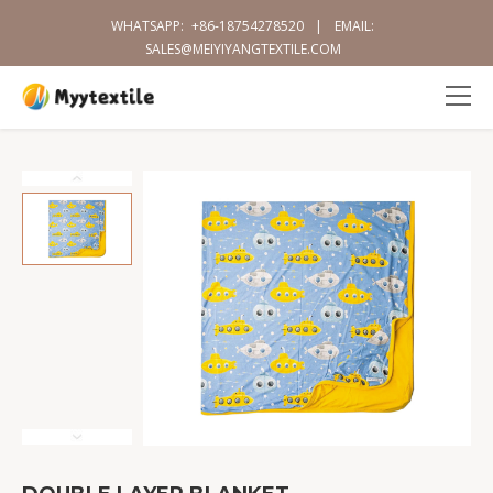
WHATSAPP:
+86-18754278520
|
EMAIL:
SALES@MEIYIYANGTEXTILE.COM