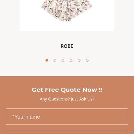
ROBE
Get Free Quote Now !!
Any Questions? Just Ask Us!!