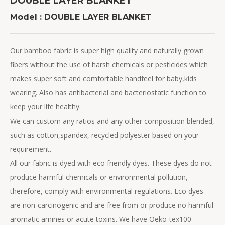
DOUBLE LAYER BLANKET
Model : DOUBLE LAYER BLANKET
Our bamboo fabric is super high quality and naturally grown
fibers without the use of harsh chemicals or pesticides which
makes super soft and comfortable handfeel for baby,kids
wearing. Also has antibacterial and bacteriostatic function to
keep your life healthy.
We can custom any ratios and any other composition blended,
such as cotton,spandex, recycled polyester based on your
requirement.
All our fabric is dyed with eco friendly dyes. These dyes do not
produce harmful chemicals or environmental pollution,
therefore, comply with environmental regulations. Eco dyes
are non-carcinogenic and are free from or produce no harmful
aromatic amines or acute toxins. We have Oeko-tex100