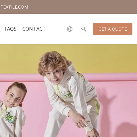
TEXTILE.COM
FAQS
CONTACT
GET A QUOTE