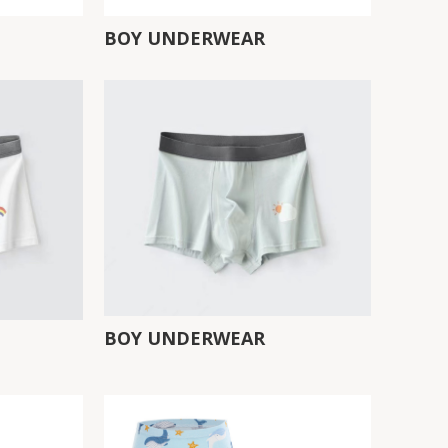
BOY UNDERWEAR
BOY UNDERWEAR