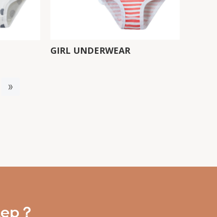
GIRL UNDERWEAR
»
step？