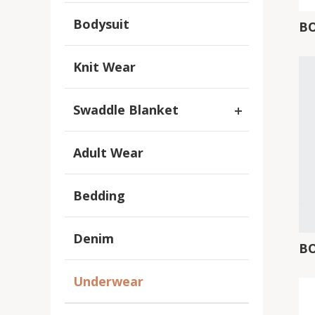
Bodysuit
B
Knit Wear
Swaddle Blanket
Adult Wear
Bedding
Denim
B
Underwear