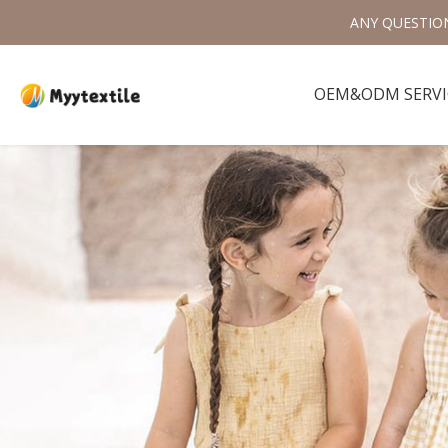
ANY QUESTIO
OEM&ODM SERVI