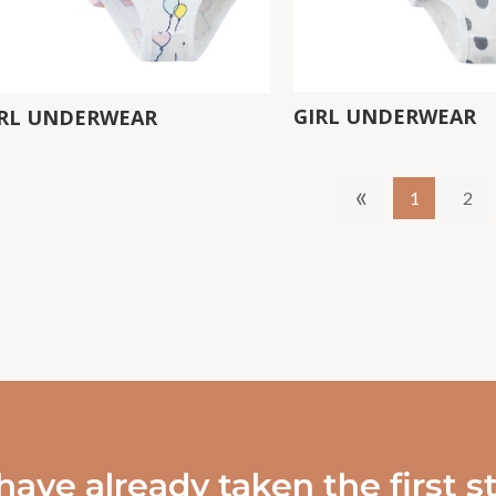
GIRL UNDERWEAR
IRL UNDERWEAR
«
1
2
have already taken the first 