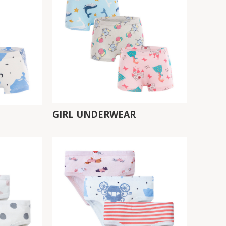
GIRL UNDERWEAR