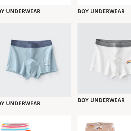
OY UNDERWEAR
BOY UNDERWEAR
BOY UNDERWEAR
OY UNDERWEAR