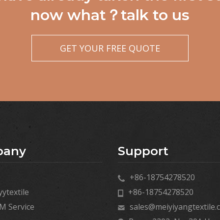
now what？talk to us
GET YOUR FREE QUOTE
pany
Support
+86-18754278520
ytextile
+86-18754278520
 Service
sales@meiyiyangtextile.