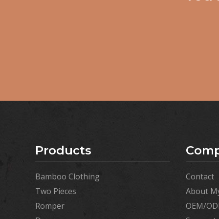
Products
Com
Bamboo Clothing
Contact
Two Pieces
About My
Romper
OEM/ODM