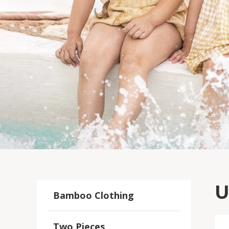
U
Bamboo Clothing
Two Pieces