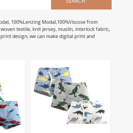
Modal, 100%Lenzing Modal,100%Viscose from
ven textile, knit jersey, muslin, interlock fabric,
 print design, we can make digital print and