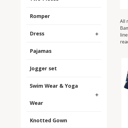
Romper
All
Bam
Dress
lin
rea
Pajamas
Jogger set
Swim Wear & Yoga
Wear
Knotted Gown