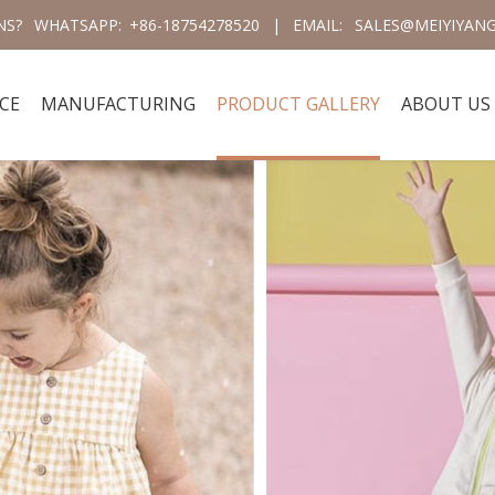
NS?
WHATSAPP:
+86-18754278520
|
EMAIL:
SALES@MEIYIYANG
CE
MANUFACTURING
PRODUCT GALLERY
ABOUT US