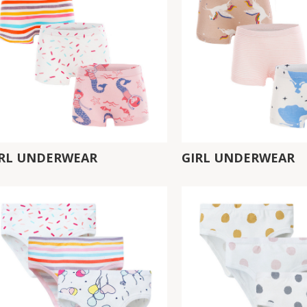
IRL UNDERWEAR
GIRL UNDERWEAR