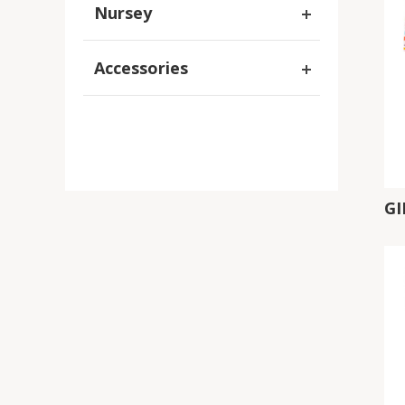
Nursey
Accessories
G