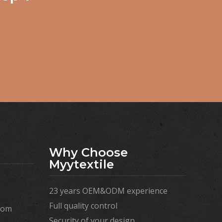
Why Choose
Myytextile
23 years OEM&ODM experience
Full quality control
com
Security of your design