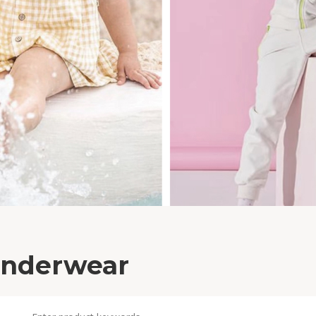
nderwear