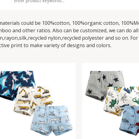
 materials could be 100%cotton, 100%organic cotton, 100%
boo and other ratios. Also can be customized, we can do all wo
en,rayon,silk,recycled nylon,recycled polyester and so on. For
ctive print to make variety of designs and colors.