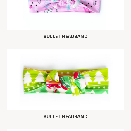
BULLET HEADBAND
BULLET HEADBAND