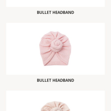
BULLET HEADBAND
BULLET HEADBAND