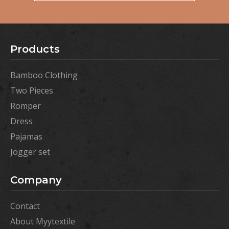
Products
Bamboo Clothing
Two Pieces
Romper
Dress
Pajamas
Jogger set
Company
Contact
About Myytextile