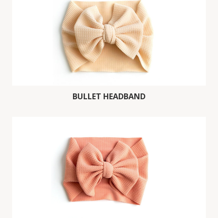
BULLET HEADBAND