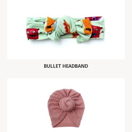
BULLET HEADBAND