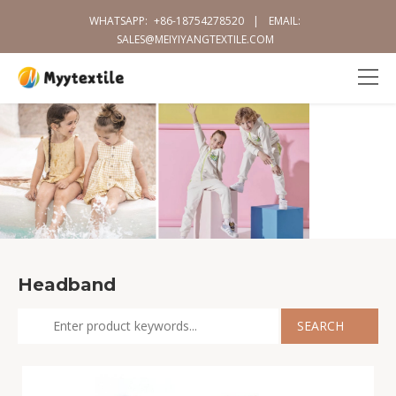
WHATSAPP:
+86-18754278520
|
EMAIL:
SALES@MEIYIYANGTEXTILE.COM
Headband