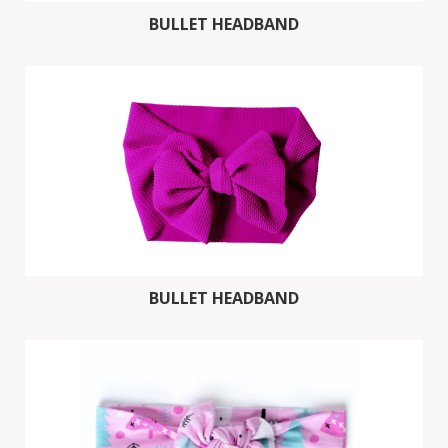
BULLET HEADBAND
BULLET HEADBAND