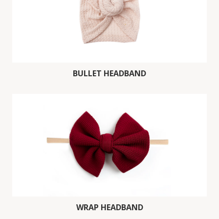
BULLET HEADBAND
WRAP HEADBAND