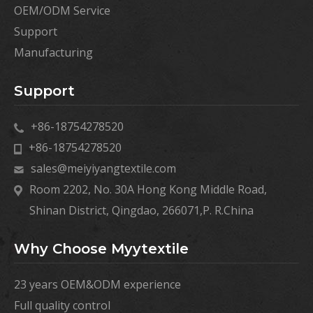
OEM/ODM Service
Support
Manufacturing
Support
+86-18754278520
+86-18754278520
sales@meiyiyangtextile.com
Room 2202, No. 30A Hong Kong Middle Road,
Shinan District, Qingdao, 266071,P. R.China
Why Choose Myytextile
23 years OEM&ODM experience
Full quality control