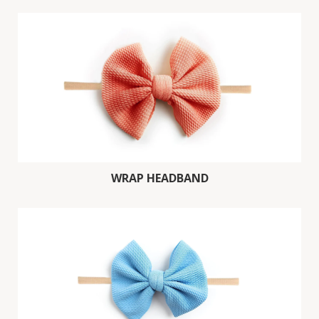
WRAP HEADBAND