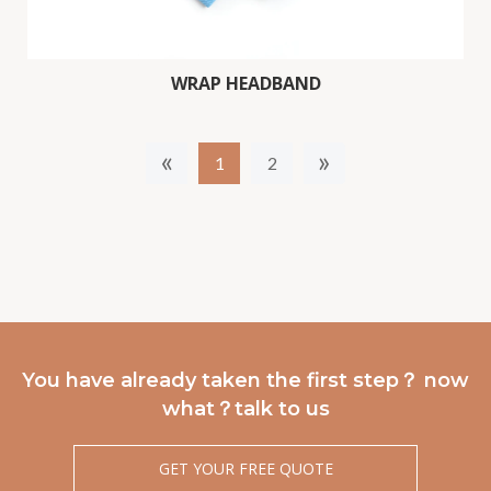
WRAP HEADBAND
«
»
1
2
You have already taken the first step？ now
what？talk to us
GET YOUR FREE QUOTE