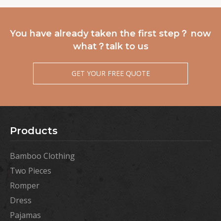
You have already taken the first step？ now
what？talk to us
GET YOUR FREE QUOTE
Products
Bamboo Clothing
Two Pieces
Romper
Dress
Pajamas