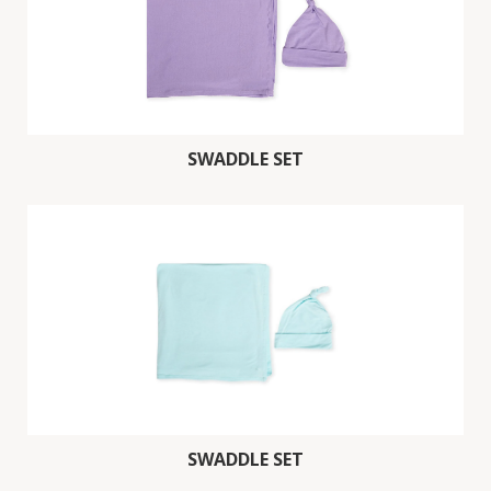
SWADDLE SET
SWADDLE SET