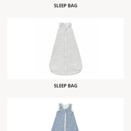
SLEEP BAG
SLEEP BAG