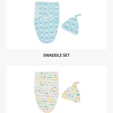
SWADDLE SET