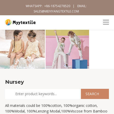
WHATSAPP:
+86-18754278520
|
EMAIL:
SALES@MEIYIYANGTEXTILE.COM
Nursey
All materials could be 100%cotton, 100%organic cotton,
100%Modal, 100%Lenzing Modal,100%Viscose from Bamboo