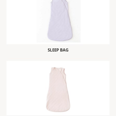
SLEEP BAG