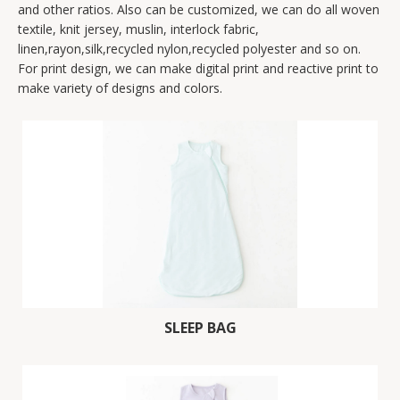
and other ratios. Also can be customized, we can do all woven
textile, knit jersey, muslin, interlock fabric,
linen,rayon,silk,recycled nylon,recycled polyester and so on.
For print design, we can make digital print and reactive print to
make variety of designs and colors.
SLEEP BAG