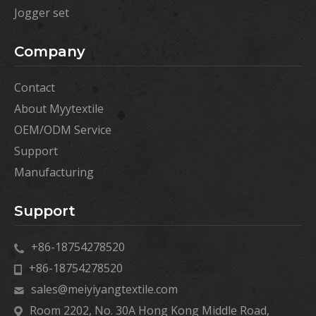
Jogger set
Company
Contact
About Myytextile
OEM/ODM Service
Support
Manufacturing
Support
+86-18754278520
+86-18754278520
sales@meiyiyangtextile.com
Room 2202, No. 30A Hong Kong Middle Road,