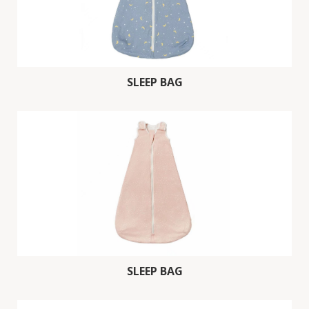
SLEEP BAG
SLEEP BAG