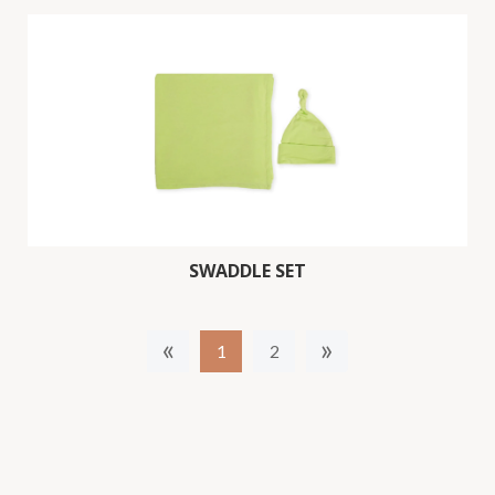
SWADDLE SET
«
»
1
2