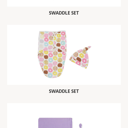
SWADDLE SET
SWADDLE SET