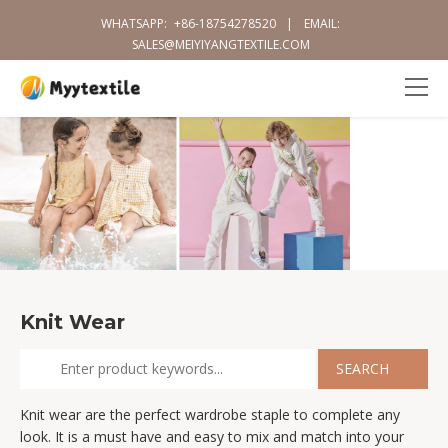
WHATSAPP:
+86-18754278520
|
EMAIL:
SALES@MEIYIYANGTEXTILE.COM
Knit Wear
Knit wear are the perfect wardrobe staple to complete any
look. It is a must have and easy to mix and match into your