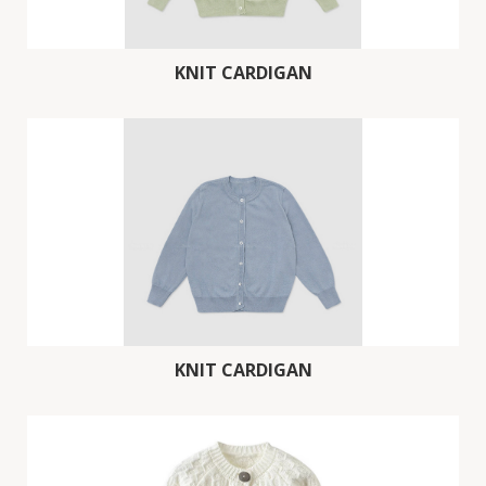
KNIT CARDIGAN
KNIT CARDIGAN