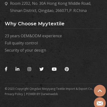
Room 2202, No. 30A Hong Kong Middle Road,
Shinan District, Qingdao, 266071,P. R.China
Why Choose Myytextile
23 years OEM&ODM experience
Full quality control
Security of your design
©️ 2023 Copyright Qingdao Meiyiyang Textile Import & Export Co., Ltd |
Privacy Policy |
POWER BY Darwinwebb