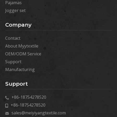
Pajamas
Jogger set
Company
Contact
About Myytextile
OEM/ODM Service
Support
Manufacturing
Support
+86-18754278520
+86-18754278520
sales@meiyiyangtextile.com