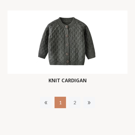
KNIT CARDIGAN
«
»
1
2