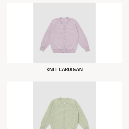
KNIT CARDIGAN