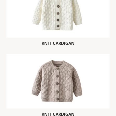
KNIT CARDIGAN
KNIT CARDIGAN