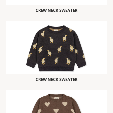
CREW NECK SWEATER
CREW NECK SWEATER