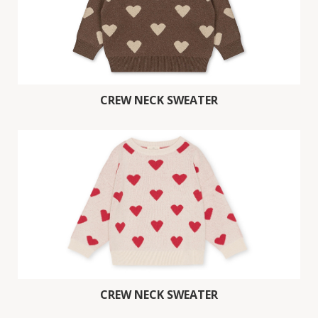
CREW NECK SWEATER
CREW NECK SWEATER