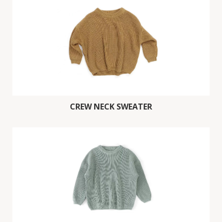
CREW NECK SWEATER