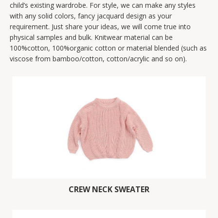
child’s existing wardrobe. For style, we can make any styles
with any solid colors, fancy jacquard design as your
requirement. Just share your ideas, we will come true into
physical samples and bulk. Knitwear material can be
100%cotton, 100%organic cotton or material blended (such as
viscose from bamboo/cotton, cotton/acrylic and so on).
CREW NECK SWEATER