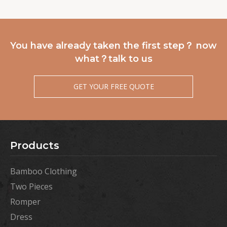
You have already taken the first step？ now
what？talk to us
GET YOUR FREE QUOTE
Products
Bamboo Clothing
Two Pieces
Romper
Dress